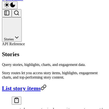
Stories
API Reference
Stories
Query stories, highlights, charts, and engagement data.
Story routes let you access story items, highlights, engagement
charts, and top-performing story content.
List story items