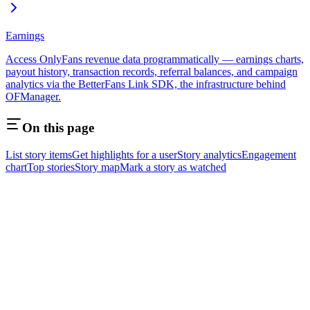
Earnings
Access OnlyFans revenue data programmatically — earnings charts,
payout history, transaction records, referral balances, and campaign
analytics via the BetterFans Link SDK, the infrastructure behind
OFManager.
On this page
List story items
Get highlights for a user
Story analytics
Engagement
chart
Top stories
Story map
Mark a story as watched