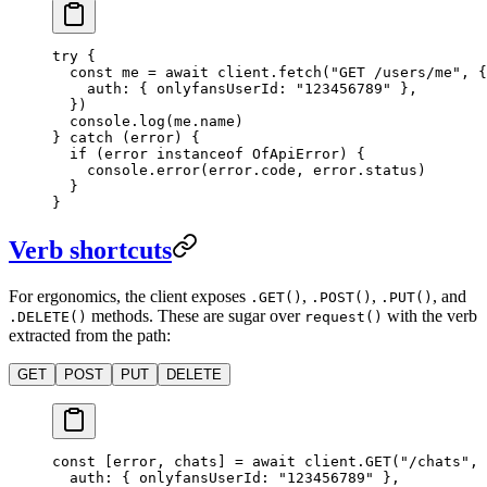
try
 {
  const
 me
 =
 await
 client.
fetch
(
"GET /users/me"
, {
    auth: { onlyfansUserId: 
"123456789"
 },
  })
  console.
log
(me.name)
} 
catch
 (error) {
  if
 (error 
instanceof
 OfApiError
) {
    console.
error
(error.code, error.status)
  }
}
Verb shortcuts
For ergonomics, the client exposes
,
,
, and
.GET()
.POST()
.PUT()
methods. These are sugar over
with the verb
.DELETE()
request()
extracted from the path:
GET
POST
PUT
DELETE
const
 [
error
, 
chats
] 
=
 await
 client.
GET
(
"/chats"
, 
  auth: { onlyfansUserId: 
"123456789"
 },