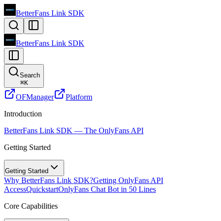
BetterFans Link SDK
BetterFans Link SDK
Search
⌘
K
OFManager
Platform
Introduction
BetterFans Link SDK — The OnlyFans API
Getting Started
Getting Started
Why BetterFans Link SDK?
Getting OnlyFans API
Access
Quickstart
OnlyFans Chat Bot in 50 Lines
Core Capabilities