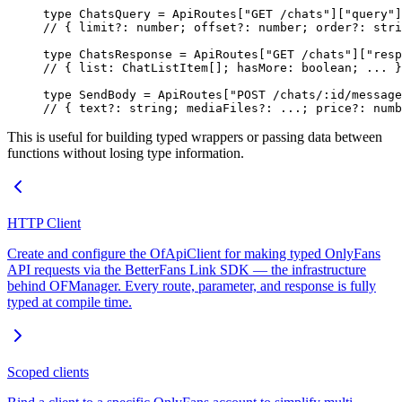
type
 ChatsQuery
 =
 ApiRoutes
[
"GET /chats"
][
"query"
]
// { limit?: number; offset?: number; order?: stri
type
 ChatsResponse
 =
 ApiRoutes
[
"GET /chats"
][
"resp
// { list: ChatListItem[]; hasMore: boolean; ... }
type
 SendBody
 =
 ApiRoutes
[
"POST /chats/:id/message
// { text?: string; mediaFiles?: ...; price?: numb
This is useful for building typed wrappers or passing data between
functions without losing type information.
HTTP Client
Create and configure the OfApiClient for making typed OnlyFans
API requests via the BetterFans Link SDK — the infrastructure
behind OFManager. Every route, parameter, and response is fully
typed at compile time.
Scoped clients