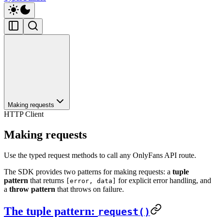
Making requests
HTTP Client
Making requests
Use the typed request methods to call any OnlyFans API route.
The SDK provides two patterns for making requests: a
tuple
pattern
that returns
for explicit error handling, and
[error, data]
a
throw pattern
that throws on failure.
The tuple pattern:
request()