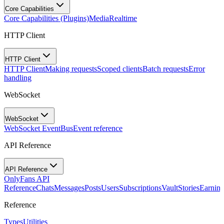
Core Capabilities
Core Capabilities (Plugins)
Media
Realtime
HTTP Client
HTTP Client
HTTP Client
Making requests
Scoped clients
Batch requests
Error
handling
WebSocket
WebSocket
WebSocket EventBus
Event reference
API Reference
API Reference
OnlyFans API
Reference
Chats
Messages
Posts
Users
Subscriptions
Vault
Stories
Earning
Reference
Types
Utilities