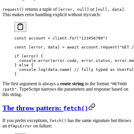
returns a tuple of
or
.
request()
[error, null]
[null, data]
This makes error handling explicit without try/catch:
const
 account
 =
 client.
for
(
"123456789"
)
const
 [
error
, 
data
] 
=
 await
 account.
request
(
"GET /
if
 (error) {
  console.
error
(error.code, error.status, error.me
} 
else
 {
  console.
log
(data.name) 
// fully typed as UserFul
}
The first argument is always a
route string
in the format
"METHOD
. TypeScript narrows the parameters and response based on
/path"
this string.
The throw pattern:
fetch()
If you prefer exceptions,
has the same signature but throws
fetch()
an
on failure:
OfApiError