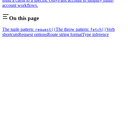
Bind a client to a specific OnlyFans account to simplify multi-
account workflows.
On this page
The tuple pattern:
The throw pattern:
Verb
request()
fetch()
shortcuts
Request options
Route string format
Type inference