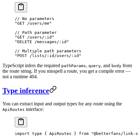
// No parameters
"GET /users/me"
// Path parameter
"GET /users/:id"
"DELETE /messages/:id"
// Multiple path parameters
"POST /lists/:id/users/:id"
TypeScript infers the required
,
, and
from
pathParams
query
body
the route string. If you misspell a route, you get a compile error —
not a runtime 404.
Type inference
You can extract input and output types for any route using the
interface:
ApiRoutes
import
 type
 { ApiRoutes } 
from
 "@betterfans/link-s