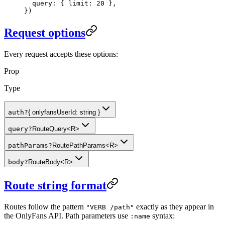
  query: { limit: 
20
 },
})
Request options
Every request accepts these options:
Prop
Type
auth
?
{ onlyfansUserId: string }
query
?
RouteQuery<R>
pathParams
?
RoutePathParams<R>
body
?
RouteBody<R>
Route string format
Routes follow the pattern
exactly as they appear in
"VERB /path"
the OnlyFans API. Path parameters use
syntax:
:name