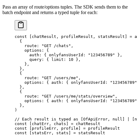
Pass an array of route/options tuples. The SDK sends them to the
batch endpoint and returns a typed tuple for each:
const
 [
chatResult
, 
profileResult
, 
statsResult
] 
=
 a
  {
    route: 
"GET /chats"
,
    options: {
      auth: { onlyfansUserId: 
"123456789"
 },
      query: { limit: 
10
 },
    },
  },
  {
    route: 
"GET /users/me"
,
    options: { auth: { onlyfansUserId: 
"123456789"
  },
  {
    route: 
"GET /users/me/stats/overview"
,
    options: { auth: { onlyfansUserId: 
"123456789"
  },
)
// Each result is typed as [OfApiError, null] | [n
const
 [
chatErr
, 
chats
] 
=
 chatResult
const
 [
profileErr
, 
profile
] 
=
 profileResult
const
 [
statsErr
, 
stats
] 
=
 statsResult