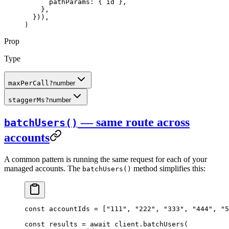
      pathParams: { id },
    },
  })),
)
Prop
Type
maxPerCall
?
number
staggerMs
?
number
— same route across
batchUsers()
accounts
A common pattern is running the same request for each of your
managed accounts. The
method simplifies this:
batchUsers()
const
 accountIds
 =
 [
"111"
, 
"222"
, 
"333"
, 
"444"
, 
"5
const
 results
 =
 await
 client.
batchUsers
(