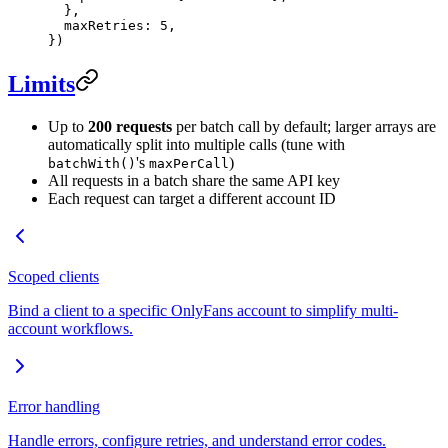
  },
  maxRetries: 
5
,
})
Limits
Up to
200 requests
per batch call by default; larger arrays are
automatically split into multiple calls (tune with
's
)
batchWith()
maxPerCall
All requests in a batch share the same API key
Each request can target a different account ID
Scoped clients
Bind a client to a specific OnlyFans account to simplify multi-
account workflows.
Error handling
Handle errors, configure retries, and understand error codes.