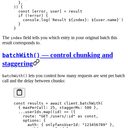
  },
)) {
  const
 [
error
, 
user
] 
=
 result
  if
 (
!
error) {
    console.
log
(
`Result ${
index
}: ${
user
.
name
}`
)
  }
}
The
field tells you which entry in your original batch this
index
result corresponds to.
— control chunking and
batchWith()
staggering
lets you control how many requests are sent per batch
batchWith()
call and the delay between chunks:
const
 results
 =
 await
 client.
batchWith
(
  { maxPerCall: 
25
, staggerMs: 
500
 },
  ...
userIds.
map
((
id
) 
=>
 ({
    route: 
"GET /users/:id"
 as
 const
,
    options: {
      auth: { onlyfansUserId: 
"123456789"
 },