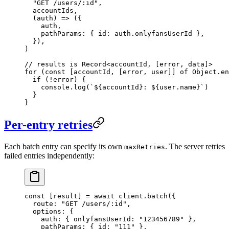
  "GET /users/:id"
,
  accountIds,
  (
auth
) 
=>
 ({
    auth,
    pathParams: { id: auth.onlyfansUserId },
  }),
)
// results is Record<accountId, [error, data]>
for
 (
const
 [
accountId
, [
error
, 
user
]] 
of
 Object.
en
  if
 (
!
error) {
    console.
log
(
`${
accountId
}: ${
user
.
name
}`
)
  }
}
Per-entry retries
Each batch entry can specify its own
. The server retries
maxRetries
failed entries independently:
const
 [
result
] 
=
 await
 client.
batch
({
  route: 
"GET /users/:id"
,
  options: {
    auth: { onlyfansUserId: 
"123456789"
 },
    pathParams: { id: 
"111"
 },