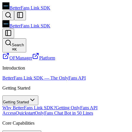
BetterFans Link SDK
BetterFans Link SDK
Search
⌘
K
OFManager
Platform
Introduction
BetterFans Link SDK — The OnlyFans API
Getting Started
Getting Started
Why BetterFans Link SDK?
Getting OnlyFans API
Access
Quickstart
OnlyFans Chat Bot in 50 Lines
Core Capabilities