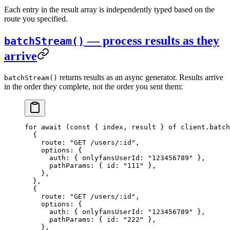
Each entry in the result array is independently typed based on the
route you specified.
— process results as they
batchStream()
arrive
returns results as an async generator. Results arrive
batchStream()
in the order they complete, not the order you sent them:
for
 await
 (
const
 { 
index
, 
result
 } 
of
 client.
batch
  {
    route: 
"GET /users/:id"
,
    options: {
      auth: { onlyfansUserId: 
"123456789"
 },
      pathParams: { id: 
"111"
 },
    },
  },
  {
    route: 
"GET /users/:id"
,
    options: {
      auth: { onlyfansUserId: 
"123456789"
 },
      pathParams: { id: 
"222"
 },
    },