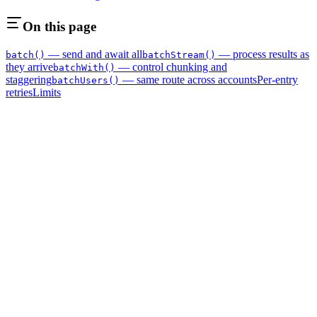
On this page
— send and await all
— process results as
batch()
batchStream()
they arrive
— control chunking and
batchWith()
staggering
— same route across accounts
Per-entry
batchUsers()
retries
Limits