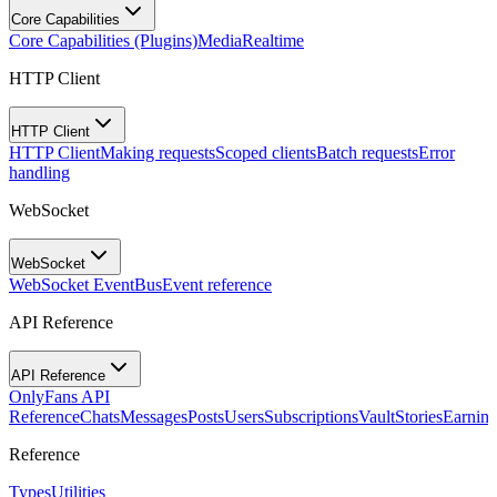
Core Capabilities
Core Capabilities (Plugins)
Media
Realtime
HTTP Client
HTTP Client
HTTP Client
Making requests
Scoped clients
Batch requests
Error
handling
WebSocket
WebSocket
WebSocket EventBus
Event reference
API Reference
API Reference
OnlyFans API
Reference
Chats
Messages
Posts
Users
Subscriptions
Vault
Stories
Earning
Reference
Types
Utilities