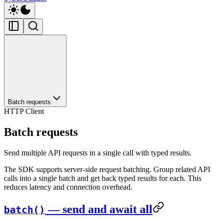
Batch requests
HTTP Client
Batch requests
Send multiple API requests in a single call with typed results.
The SDK supports server-side request batching. Group related API
calls into a single batch and get back typed results for each. This
reduces latency and connection overhead.
— send and await all
batch()