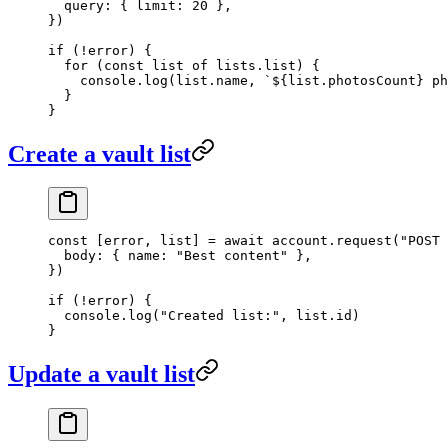
  query: { limit: 
20
 },
})
if
 (
!
error) {
  for
 (
const
 list
 of
 lists.list) {
    console.
log
(list.name, 
`${
list
.
photosCount
} ph
  }
}
Create a vault list
const
 [
error
, 
list
] 
=
 await
 account.
request
(
"POST 
  body: { name: 
"Best content"
 },
})
if
 (
!
error) {
  console.
log
(
"Created list:"
, list.id)
}
Update a vault list