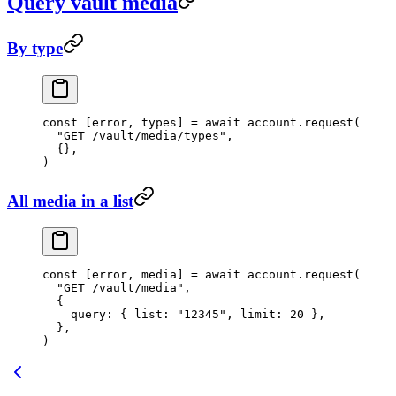
Query vault media
By type
const
 [
error
, 
types
] 
=
 await
 account.
request
(
  "GET /vault/media/types"
,
  {},
)
All media in a list
const
 [
error
, 
media
] 
=
 await
 account.
request
(
  "GET /vault/media"
,
  {
    query: { list: 
"12345"
, limit: 
20
 },
  },
)