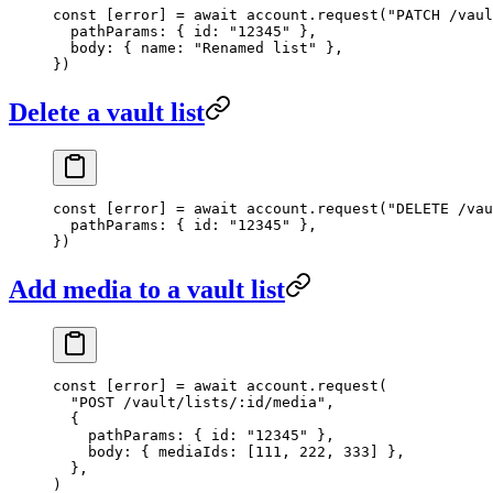
const
 [
error
] 
=
 await
 account.
request
(
"PATCH /vaul
  pathParams: { id: 
"12345"
 },
  body: { name: 
"Renamed list"
 },
})
Delete a vault list
const
 [
error
] 
=
 await
 account.
request
(
"DELETE /vau
  pathParams: { id: 
"12345"
 },
})
Add media to a vault list
const
 [
error
] 
=
 await
 account.
request
(
  "POST /vault/lists/:id/media"
,
  {
    pathParams: { id: 
"12345"
 },
    body: { mediaIds: [
111
, 
222
, 
333
] },
  },
)