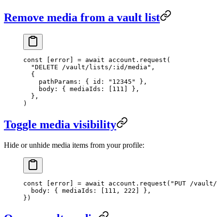
Remove media from a vault list
const
 [
error
] 
=
 await
 account.
request
(
  "DELETE /vault/lists/:id/media"
,
  {
    pathParams: { id: 
"12345"
 },
    body: { mediaIds: [
111
] },
  },
)
Toggle media visibility
Hide or unhide media items from your profile:
const
 [
error
] 
=
 await
 account.
request
(
"PUT /vault/
  body: { mediaIds: [
111
, 
222
] },
})