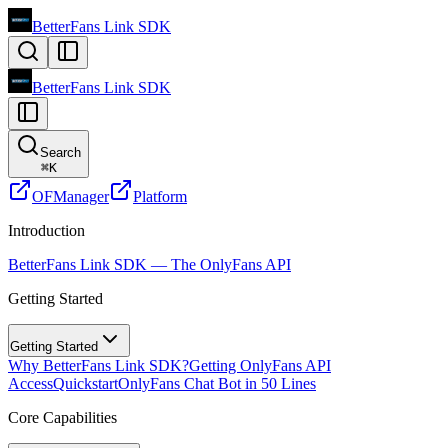
BetterFans Link SDK
BetterFans Link SDK
Search
⌘
K
OFManager
Platform
Introduction
BetterFans Link SDK — The OnlyFans API
Getting Started
Getting Started
Why BetterFans Link SDK?
Getting OnlyFans API
Access
Quickstart
OnlyFans Chat Bot in 50 Lines
Core Capabilities