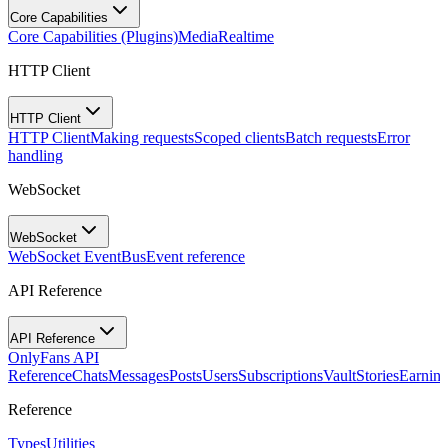
Core Capabilities
Core Capabilities (Plugins)
Media
Realtime
HTTP Client
HTTP Client
HTTP Client
Making requests
Scoped clients
Batch requests
Error
handling
WebSocket
WebSocket
WebSocket EventBus
Event reference
API Reference
API Reference
OnlyFans API
Reference
Chats
Messages
Posts
Users
Subscriptions
Vault
Stories
Earning
Reference
Types
Utilities