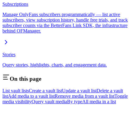
Subscriptions
Manage OnlyFans subscribers programmatically — list active
subscribers, view subscription history, handle free trials, and track
subscriber counts via the BetterFans Link SDK, the infrastructure
behind OFManager.
Stories
Query stories, highlights, charts, and engagement data.
On this page
List vault lists
Create a vault list
Update a vault list
Delete a vault
list
Add media to a vault list
Remove media from a vault list
Toggle
media visibility
Query vault media
By type
All media in a list