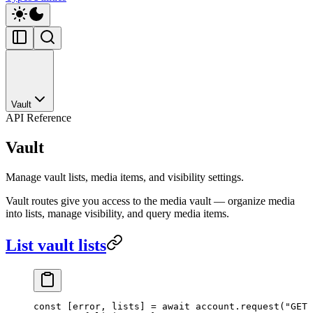
Vault
API Reference
Vault
Manage vault lists, media items, and visibility settings.
Vault routes give you access to the media vault — organize media
into lists, manage visibility, and query media items.
List vault lists
const
 [
error
, 
lists
] 
=
 await
 account.
request
(
"GET 