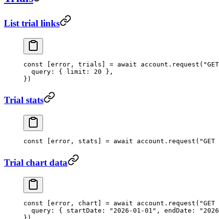
List trial links
const
 [
error
, 
trials
] 
=
 await
 account.
request
(
"GET
  query: { limit: 
20
 },
})
Trial stats
const
 [
error
, 
stats
] 
=
 await
 account.
request
(
"GET 
Trial chart data
const
 [
error
, 
chart
] 
=
 await
 account.
request
(
"GET 
  query: { startDate: 
"2026-01-01"
, endDate: 
"2026
})