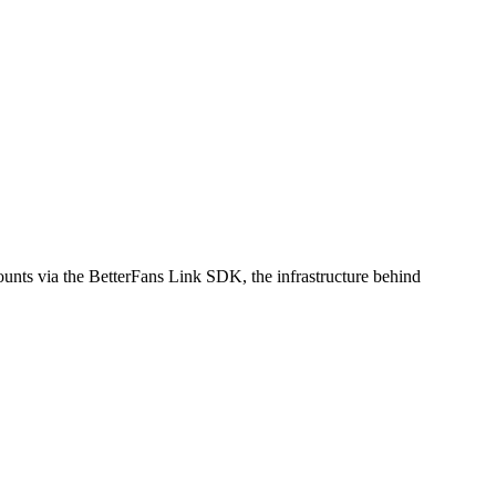
counts via the BetterFans Link SDK, the infrastructure behind