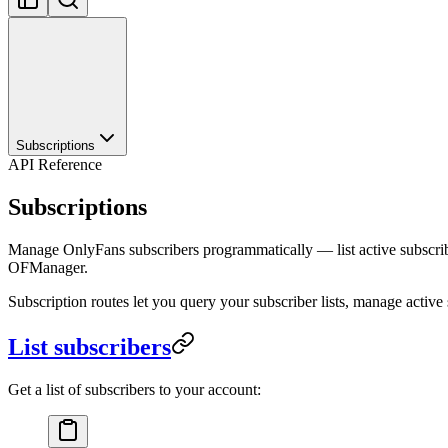
Subscriptions
API Reference
Subscriptions
Manage OnlyFans subscribers programmatically — list active subscriber
OFManager.
Subscription routes let you query your subscriber lists, manage active s
List subscribers
Get a list of subscribers to your account: