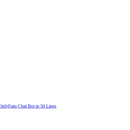
OnlyFans Chat Bot in 50 Lines