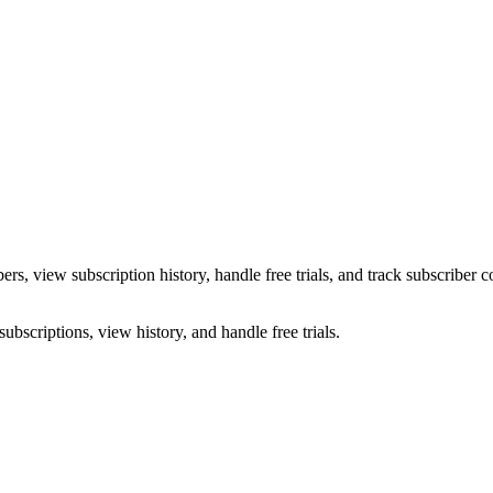
s, view subscription history, handle free trials, and track subscriber 
ubscriptions, view history, and handle free trials.