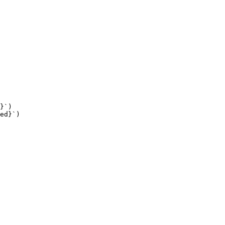
}`
)
ed
}`
)