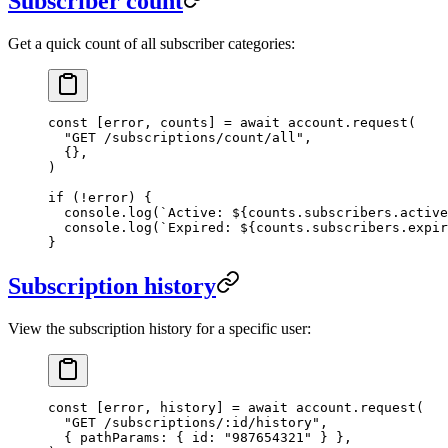
Subscriber count
Get a quick count of all subscriber categories:
const
 [
error
, 
counts
] 
=
 await
 account.
request
(
  "GET /subscriptions/count/all"
,
  {},
)
if
 (
!
error) {
  console.
log
(
`Active: ${
counts
.
subscribers
.
active
  console.
log
(
`Expired: ${
counts
.
subscribers
.
expir
}
Subscription history
View the subscription history for a specific user:
const
 [
error
, 
history
] 
=
 await
 account.
request
(
  "GET /subscriptions/:id/history"
,
  { pathParams: { id: 
"987654321"
 } },