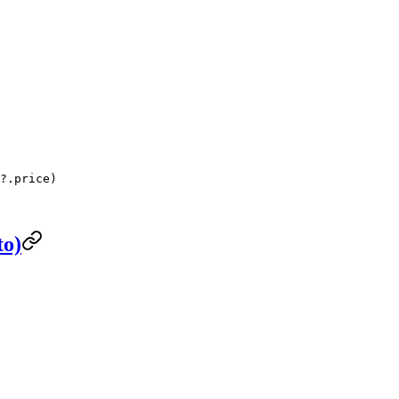
?.price)
to)