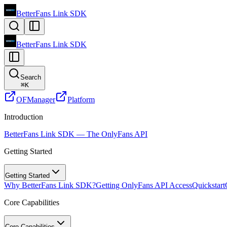
BetterFans Link SDK
BetterFans Link SDK
Search
⌘
K
OFManager
Platform
Introduction
BetterFans Link SDK — The OnlyFans API
Getting Started
Getting Started
Why BetterFans Link SDK?
Getting OnlyFans API Access
Quickstart
Core Capabilities
Core Capabilities