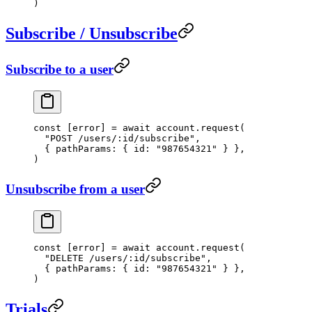
)
Subscribe / Unsubscribe
Subscribe to a user
const
 [
error
] 
=
 await
 account.
request
(
  "POST /users/:id/subscribe"
,
  { pathParams: { id: 
"987654321"
 } },
)
Unsubscribe from a user
const
 [
error
] 
=
 await
 account.
request
(
  "DELETE /users/:id/subscribe"
,
  { pathParams: { id: 
"987654321"
 } },
)
Trials