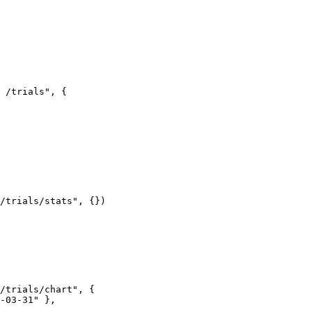
 /trials"
, {
/trials/stats"
, {})
/trials/chart"
, {
-03-31"
 },