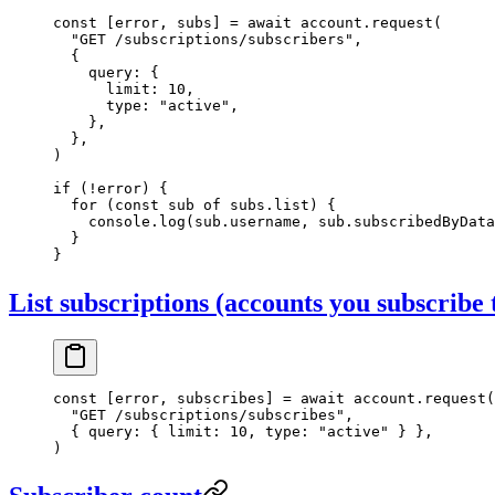
const
 [
error
, 
subs
] 
=
 await
 account.
request
(
  "GET /subscriptions/subscribers"
,
  {
    query: {
      limit: 
10
,
      type: 
"active"
,
    },
  },
)
if
 (
!
error) {
  for
 (
const
 sub
 of
 subs.list) {
    console.
log
(sub.username, sub.subscribedByData
  }
}
List subscriptions (accounts you subscribe 
const
 [
error
, 
subscribes
] 
=
 await
 account.
request
(
  "GET /subscriptions/subscribes"
,
  { query: { limit: 
10
, type: 
"active"
 } },
)