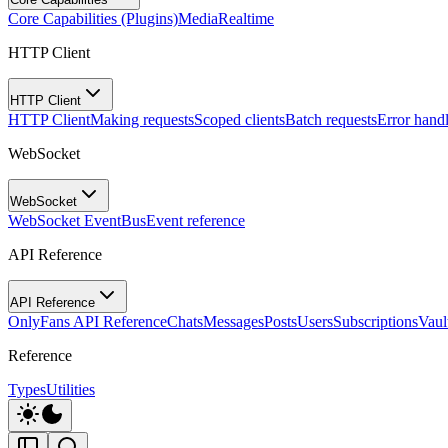
Core Capabilities (Plugins)
Media
Realtime
HTTP Client
HTTP Client
HTTP Client
Making requests
Scoped clients
Batch requests
Error hand
WebSocket
WebSocket
WebSocket EventBus
Event reference
API Reference
API Reference
OnlyFans API Reference
Chats
Messages
Posts
Users
Subscriptions
Vaul
Reference
Types
Utilities